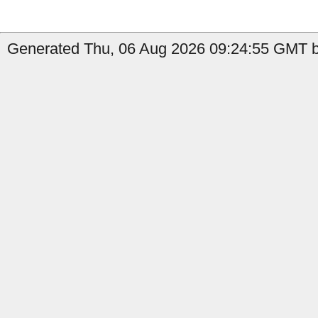
Generated Thu, 06 Aug 2026 09:24:55 GMT by