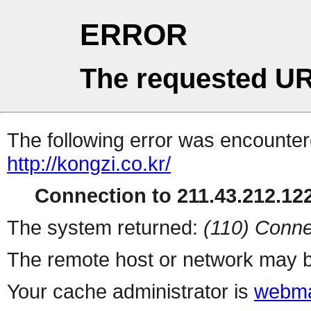
ERROR
The requested UR
The following error was encountere
http://kongzi.co.kr/
Connection to 211.43.212.122
The system returned:
(110) Conne
The remote host or network may b
Your cache administrator is
webma